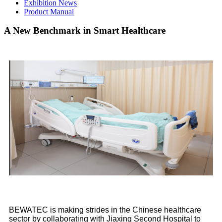
Exhibition News
Product Manual
A New Benchmark in Smart Healthcare
BEWATEC is making strides in the Chinese healthcare
sector by collaborating with Jiaxing Second Hospital to