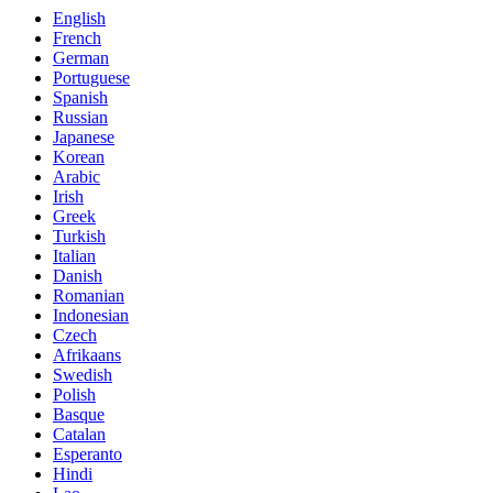
English
French
German
Portuguese
Spanish
Russian
Japanese
Korean
Arabic
Irish
Greek
Turkish
Italian
Danish
Romanian
Indonesian
Czech
Afrikaans
Swedish
Polish
Basque
Catalan
Esperanto
Hindi