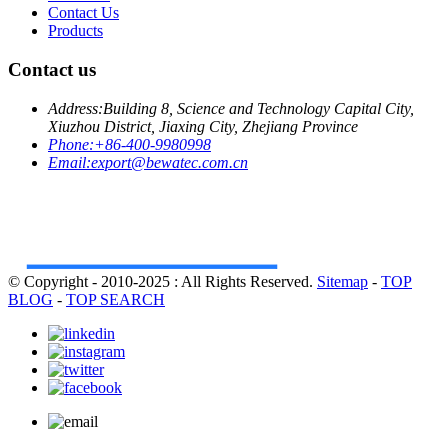
Contact Us
Products
Contact us
Address:
Building 8, Science and Technology Capital City,
Xiuzhou District, Jiaxing City, Zhejiang Province
Phone:
+86-400-9980998
Email:
export@bewatec.com.cn
© Copyright - 2010-2025 : All Rights Reserved.
Sitemap
-
TOP
BLOG
-
TOP SEARCH