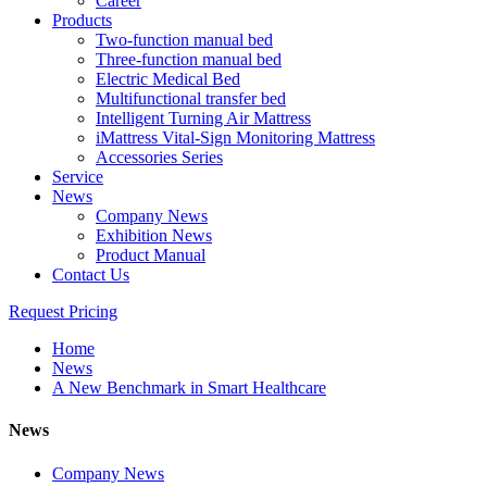
Career
Products
Two-function manual bed
Three-function manual bed
Electric Medical Bed
Multifunctional transfer bed
Intelligent Turning Air Mattress
iMattress Vital-Sign Monitoring Mattress
Accessories Series
Service
News
Company News
Exhibition News
Product Manual
Contact Us
Request Pricing
Home
News
A New Benchmark in Smart Healthcare
News
Company News