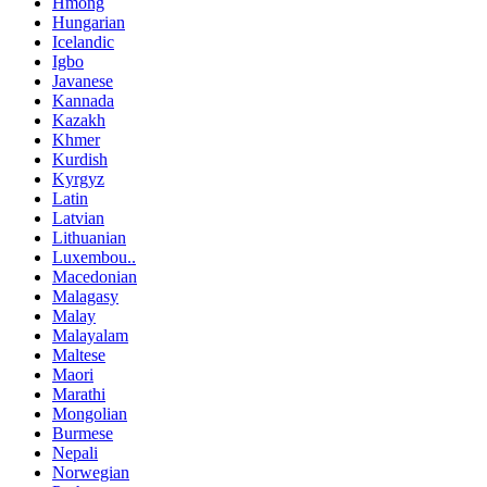
Hmong
Hungarian
Icelandic
Igbo
Javanese
Kannada
Kazakh
Khmer
Kurdish
Kyrgyz
Latin
Latvian
Lithuanian
Luxembou..
Macedonian
Malagasy
Malay
Malayalam
Maltese
Maori
Marathi
Mongolian
Burmese
Nepali
Norwegian