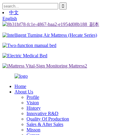
中文
English
Home
About Us
Profile
Vision
History
Innovative R&D
Quality Of Production
Sales & After Sales
Misson