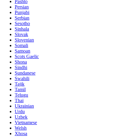
Pashto
Persian
Punjabi
Serbian
Sesotho
Sinhala
Slovak
Slovenian
Somali
Samoan
Scots Gaelic
Shona
Sindhi
Sundanese
Swahili
Tajik
Tamil
Telugu
Thai
Ukrainian
Urdu
Uzbek
Vietnamese
Welsh
Xhosa