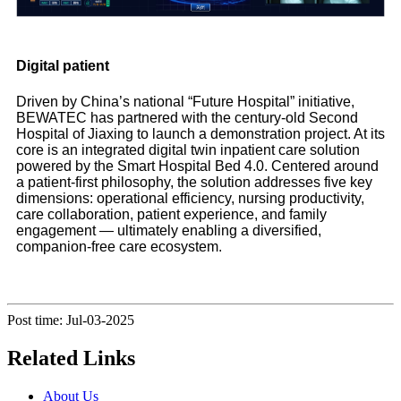
Digital patient
Driven by China’s national “Future Hospital” initiative,
BEWATEC has partnered with the century-old Second
Hospital of Jiaxing to launch a demonstration project. At its
core is an integrated digital twin inpatient care solution
powered by the Smart Hospital Bed 4.0. Centered around
a patient-first philosophy, the solution addresses five key
dimensions: operational efficiency, nursing productivity,
care collaboration, patient experience, and family
engagement — ultimately enabling a diversified,
companion-free care ecosystem.
Post time: Jul-03-2025
Related Links
About Us