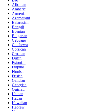
Lao
Albanian
Amharic
Armenian
Azerbaijani
Belarusian
Bengali
Bosnian
Bulgarian
Cebuano
Chichewa
Corsican
Croatian
Dutch
Estonian
Filipino
Finnish
Frisian
Galician
Georgian
Gujarati
Haitian
Hausa
Hawaiian
Hebrew