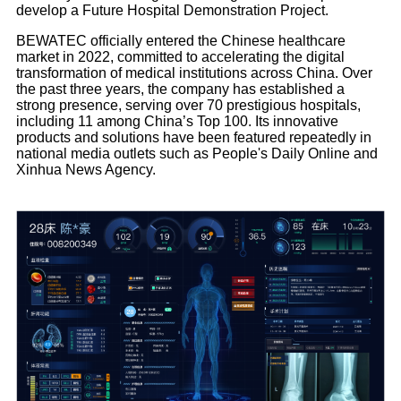
develop a Future Hospital Demonstration Project.
BEWATEC officially entered the Chinese healthcare
market in 2022, committed to accelerating the digital
transformation of medical institutions across China. Over
the past three years, the company has established a
strong presence, serving over 70 prestigious hospitals,
including 11 among China’s Top 100. Its innovative
products and solutions have been featured repeatedly in
national media outlets such as People's Daily Online and
Xinhua News Agency.