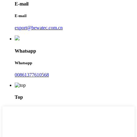
E-mail
E-mail
export@bewatec.com.cn
Whatsapp
Whatsapp
00861377610568
Top