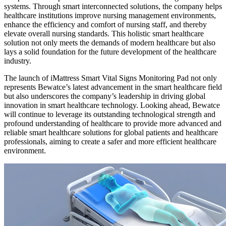
systems. Through smart interconnected solutions, the company helps
healthcare institutions improve nursing management environments,
enhance the efficiency and comfort of nursing staff, and thereby
elevate overall nursing standards. This holistic smart healthcare
solution not only meets the demands of modern healthcare but also
lays a solid foundation for the future development of the healthcare
industry.
The launch of iMattress Smart Vital Signs Monitoring Pad not only
represents Bewatce’s latest advancement in the smart healthcare field
but also underscores the company’s leadership in driving global
innovation in smart healthcare technology. Looking ahead, Bewatce
will continue to leverage its outstanding technological strength and
profound understanding of healthcare to provide more advanced and
reliable smart healthcare solutions for global patients and healthcare
professionals, aiming to create a safer and more efficient healthcare
environment.