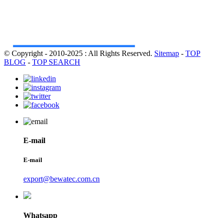
© Copyright - 2010-2025 : All Rights Reserved.
Sitemap
-
TOP
BLOG
-
TOP SEARCH
E-mail
E-mail
export@bewatec.com.cn
Whatsapp