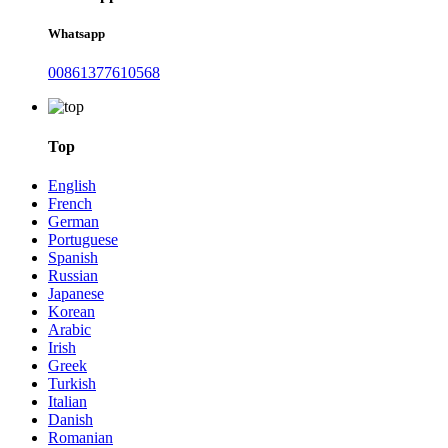
Whatsapp
00861377610568
Top
English
French
German
Portuguese
Spanish
Russian
Japanese
Korean
Arabic
Irish
Greek
Turkish
Italian
Danish
Romanian