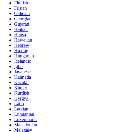
Finnish
Frisian
Galician
Georgian
Gujarati
Haitian
Hausa
Hawaiian
Hebrew
Hmong
Hungarian
Icelandic
Igbo
Javanese
Kannada
Kazakh
Khmer
Kurdish
Kyrgyz
Latin
Latvian
Lithuanian
Luxembou..
Macedonian
Malagasy