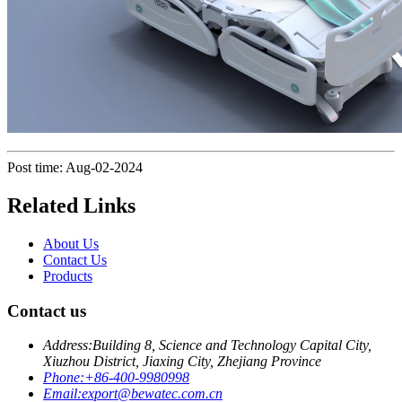
Post time: Aug-02-2024
Related Links
About Us
Contact Us
Products
Contact us
Address:
Building 8, Science and Technology Capital City,
Xiuzhou District, Jiaxing City, Zhejiang Province
Phone:
+86-400-9980998
Email:
export@bewatec.com.cn