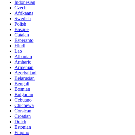
Indonesian
Czech
Afrikaans
Swedish
Polish
Basque
Catalan
Esperanto
Hindi
Lao
Albanian
Amharic
Armenian
Azerbaijani
Belarusian
Bengali
Bosnian
Bulgarian
Cebuano
Chichewa
Corsican
Croatian
Dutch
Estonian
Filipino