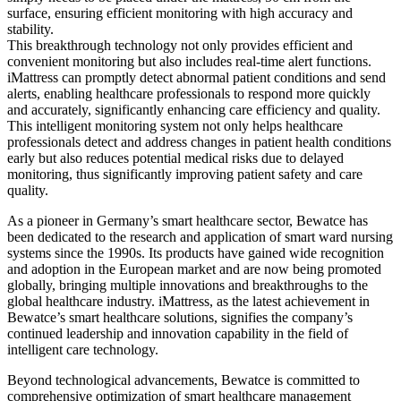
surface, ensuring efficient monitoring with high accuracy and
stability.
This breakthrough technology not only provides efficient and
convenient monitoring but also includes real-time alert functions.
iMattress can promptly detect abnormal patient conditions and send
alerts, enabling healthcare professionals to respond more quickly
and accurately, significantly enhancing care efficiency and quality.
This intelligent monitoring system not only helps healthcare
professionals detect and address changes in patient health conditions
early but also reduces potential medical risks due to delayed
monitoring, thus significantly improving patient safety and care
quality.
As a pioneer in Germany’s smart healthcare sector, Bewatce has
been dedicated to the research and application of smart ward nursing
systems since the 1990s. Its products have gained wide recognition
and adoption in the European market and are now being promoted
globally, bringing multiple innovations and breakthroughs to the
global healthcare industry. iMattress, as the latest achievement in
Bewatce’s smart healthcare solutions, signifies the company’s
continued leadership and innovation capability in the field of
intelligent care technology.
Beyond technological advancements, Bewatce is committed to
comprehensive optimization of smart healthcare management