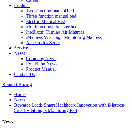
Career
Products
Two-function manual bed
Three-function manual bed
Electric Medical Bed
Multifunctional transfer bed
Intelligent Turning Air Mattress
iMattress Vital-Sign Monitoring Mattress
Accessories Series
Service
News
Company News
Exhibition News
Product Manual
Contact Us
Request Pricing
Home
News
Bewatce Leads Smart Healthcare Innovation with iMattress
Smart Vital Signs Monitoring Pad
News