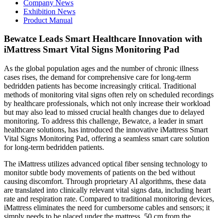
Company News
Exhibition News
Product Manual
Bewatce Leads Smart Healthcare Innovation with
iMattress Smart Vital Signs Monitoring Pad
As the global population ages and the number of chronic illness
cases rises, the demand for comprehensive care for long-term
bedridden patients has become increasingly critical. Traditional
methods of monitoring vital signs often rely on scheduled recordings
by healthcare professionals, which not only increase their workload
but may also lead to missed crucial health changes due to delayed
monitoring. To address this challenge, Bewatce, a leader in smart
healthcare solutions, has introduced the innovative iMattress Smart
Vital Signs Monitoring Pad, offering a seamless smart care solution
for long-term bedridden patients.
The iMattress utilizes advanced optical fiber sensing technology to
monitor subtle body movements of patients on the bed without
causing discomfort. Through proprietary AI algorithms, these data
are translated into clinically relevant vital signs data, including heart
rate and respiration rate. Compared to traditional monitoring devices,
iMattress eliminates the need for cumbersome cables and sensors; it
simply needs to be placed under the mattress, 50 cm from the