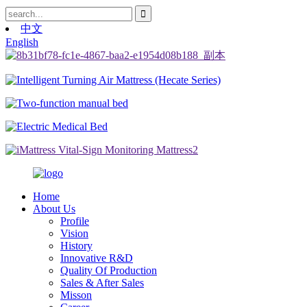
中文
English
Home
About Us
Profile
Vision
History
Innovative R&D
Quality Of Production
Sales & After Sales
Misson