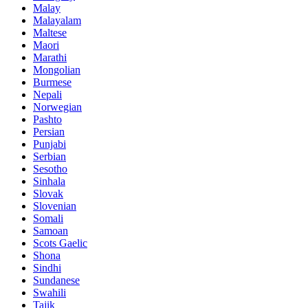
Malay
Malayalam
Maltese
Maori
Marathi
Mongolian
Burmese
Nepali
Norwegian
Pashto
Persian
Punjabi
Serbian
Sesotho
Sinhala
Slovak
Slovenian
Somali
Samoan
Scots Gaelic
Shona
Sindhi
Sundanese
Swahili
Tajik