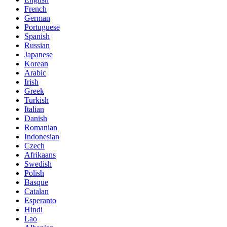
French
German
Portuguese
Spanish
Russian
Japanese
Korean
Arabic
Irish
Greek
Turkish
Italian
Danish
Romanian
Indonesian
Czech
Afrikaans
Swedish
Polish
Basque
Catalan
Esperanto
Hindi
Lao