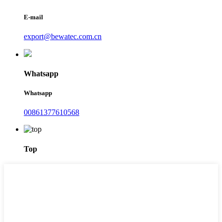
E-mail
export@bewatec.com.cn
Whatsapp
Whatsapp
00861377610568
Top