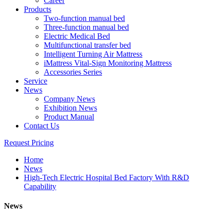
Career
Products
Two-function manual bed
Three-function manual bed
Electric Medical Bed
Multifunctional transfer bed
Intelligent Turning Air Mattress
iMattress Vital-Sign Monitoring Mattress
Accessories Series
Service
News
Company News
Exhibition News
Product Manual
Contact Us
Request Pricing
Home
News
High-Tech Electric Hospital Bed Factory With R&D
Capability
News