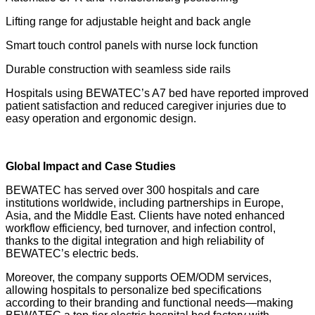
Lifting range for adjustable height and back angle
Smart touch control panels with nurse lock function
Durable construction with seamless side rails
Hospitals using BEWATEC’s A7 bed have reported improved
patient satisfaction and reduced caregiver injuries due to
easy operation and ergonomic design.
Global Impact and Case Studies
BEWATEC has served over 300 hospitals and care
institutions worldwide, including partnerships in Europe,
Asia, and the Middle East. Clients have noted enhanced
workflow efficiency, bed turnover, and infection control,
thanks to the digital integration and high reliability of
BEWATEC’s electric beds.
Moreover, the company supports OEM/ODM services,
allowing hospitals to personalize bed specifications
according to their branding and functional needs—making