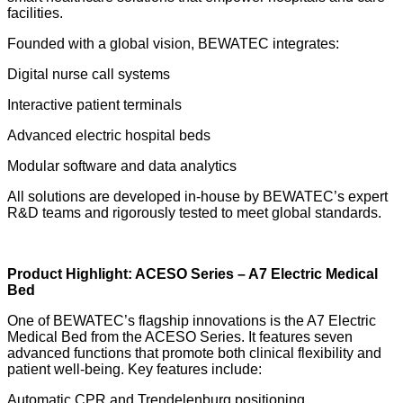
facilities.
Founded with a global vision, BEWATEC integrates:
Digital nurse call systems
Interactive patient terminals
Advanced electric hospital beds
Modular software and data analytics
All solutions are developed in-house by BEWATEC’s expert
R&D teams and rigorously tested to meet global standards.
Product Highlight: ACESO Series – A7 Electric Medical
Bed
One of BEWATEC’s flagship innovations is the A7 Electric
Medical Bed from the ACESO Series. It features seven
advanced functions that promote both clinical flexibility and
patient well-being. Key features include:
Automatic CPR and Trendelenburg positioning