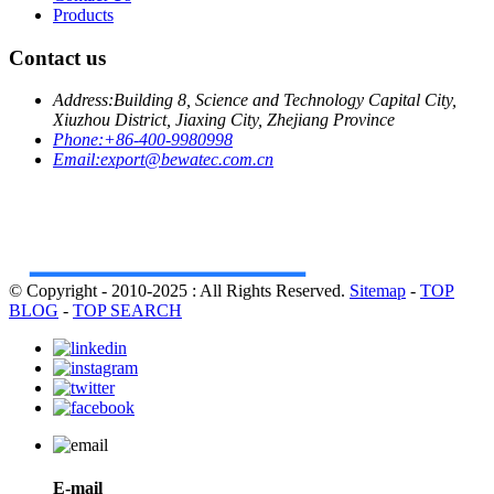
Products
Contact us
Address:
Building 8, Science and Technology Capital City,
Xiuzhou District, Jiaxing City, Zhejiang Province
Phone:
+86-400-9980998
Email:
export@bewatec.com.cn
© Copyright - 2010-2025 : All Rights Reserved.
Sitemap
-
TOP
BLOG
-
TOP SEARCH
E-mail