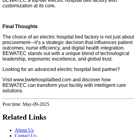
BEWATEC a top-tier electric hospital bed factory with
customization at its core.
Final Thoughts
The choice of an electric hospital bed factory is not just about
procurement—it’s a strategic decision that influences patient
outcomes, nurse efficiency, and digital health integration.
BEWATEC stands out with a unique blend of technological
leadership, ergonomic excellence, and global trust.
Looking for an advanced electric hospital bed partner?
Visit www.bwtehospitalbed.com and discover how
BEWATEC can transform your facility with intelligent care
solutions.
Post time: May-09-2025
Related Links
About Us
Contact Us