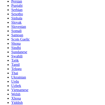
Persian
Punjabi
Serbian
Sesotho
Sinhala
Slovak
Slovenian
Somali
Samoan
Scots Gaelic
Shona
Sindhi
Sundanese
Swahili
Tajik
Tamil
Telugu
Thai
Ukrainian
Urdu
Uzbek
Vietnamese
Welsh
Xhosa
Yiddish