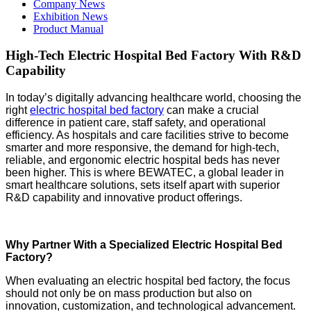
Company News
Exhibition News
Product Manual
High-Tech Electric Hospital Bed Factory With R&D
Capability
In today’s digitally advancing healthcare world, choosing the
right
electric hospital bed factory
can make a crucial
difference in patient care, staff safety, and operational
efficiency. As hospitals and care facilities strive to become
smarter and more responsive, the demand for high-tech,
reliable, and ergonomic electric hospital beds has never
been higher. This is where BEWATEC, a global leader in
smart healthcare solutions, sets itself apart with superior
R&D capability and innovative product offerings.
Why Partner With a Specialized Electric Hospital Bed
Factory?
When evaluating an electric hospital bed factory, the focus
should not only be on mass production but also on
innovation, customization, and technological advancement.