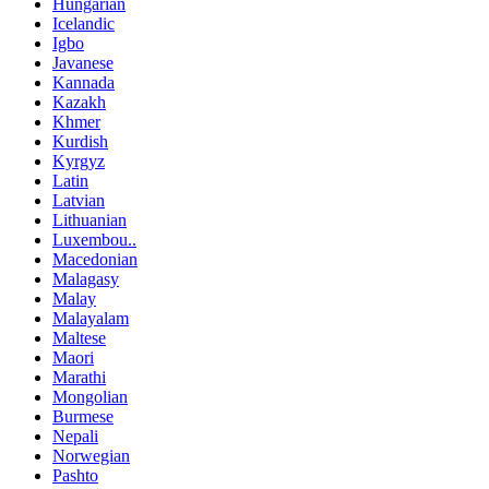
Hungarian
Icelandic
Igbo
Javanese
Kannada
Kazakh
Khmer
Kurdish
Kyrgyz
Latin
Latvian
Lithuanian
Luxembou..
Macedonian
Malagasy
Malay
Malayalam
Maltese
Maori
Marathi
Mongolian
Burmese
Nepali
Norwegian
Pashto