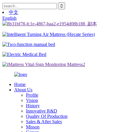
中文
English
Home
About Us
Profile
Vision
History
Innovative R&D
Quality Of Production
Sales & After Sales
Misson