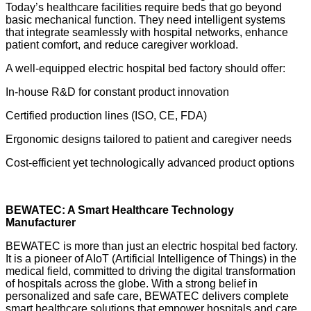
Today’s healthcare facilities require beds that go beyond
basic mechanical function. They need intelligent systems
that integrate seamlessly with hospital networks, enhance
patient comfort, and reduce caregiver workload.
A well-equipped electric hospital bed factory should offer:
In-house R&D for constant product innovation
Certified production lines (ISO, CE, FDA)
Ergonomic designs tailored to patient and caregiver needs
Cost-efficient yet technologically advanced product options
BEWATEC: A Smart Healthcare Technology
Manufacturer
BEWATEC is more than just an electric hospital bed factory.
It is a pioneer of AIoT (Artificial Intelligence of Things) in the
medical field, committed to driving the digital transformation
of hospitals across the globe. With a strong belief in
personalized and safe care, BEWATEC delivers complete
smart healthcare solutions that empower hospitals and care