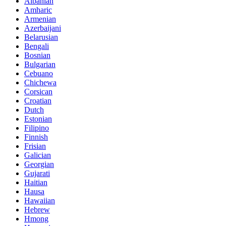
Albanian
Amharic
Armenian
Azerbaijani
Belarusian
Bengali
Bosnian
Bulgarian
Cebuano
Chichewa
Corsican
Croatian
Dutch
Estonian
Filipino
Finnish
Frisian
Galician
Georgian
Gujarati
Haitian
Hausa
Hawaiian
Hebrew
Hmong