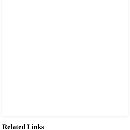
Related Links