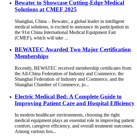
Bewatec to Showcase Cutting-Edge Medical
Solutions at CMEF 2025
Shanghai, China – Bewatec, a global leader in intelligent
medical solutions, is excited to announce its participation in
the 91st China International Medical Equipment Fair
(CMEF), which will take ...
BEWATEC Awarded Two Major Certification
Memberships
Recently, BEWATEC received membership certificates from
the All-China Federation of Industry and Commerce, the
Shanghai Federation of Industry and Commerce, and the
Shanghai Chamber of Commerce, jo...
Electric Medical Bed: A Complete Guide to
Improving Patient Care and Hospital Efficiency
In modern healthcare environments, choosing the right
medical equipment plays an essential role in improving patient
comfort, caregiver efficiency, and overall treatment outcomes.
Among various hos...