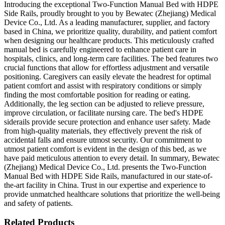
Introducing the exceptional Two-Function Manual Bed with HDPE
Side Rails, proudly brought to you by Bewatec (Zhejiang) Medical
Device Co., Ltd. As a leading manufacturer, supplier, and factory
based in China, we prioritize quality, durability, and patient comfort
when designing our healthcare products. This meticulously crafted
manual bed is carefully engineered to enhance patient care in
hospitals, clinics, and long-term care facilities. The bed features two
crucial functions that allow for effortless adjustment and versatile
positioning. Caregivers can easily elevate the headrest for optimal
patient comfort and assist with respiratory conditions or simply
finding the most comfortable position for reading or eating.
Additionally, the leg section can be adjusted to relieve pressure,
improve circulation, or facilitate nursing care. The bed's HDPE
siderails provide secure protection and enhance user safety. Made
from high-quality materials, they effectively prevent the risk of
accidental falls and ensure utmost security. Our commitment to
utmost patient comfort is evident in the design of this bed, as we
have paid meticulous attention to every detail. In summary, Bewatec
(Zhejiang) Medical Device Co., Ltd. presents the Two-Function
Manual Bed with HDPE Side Rails, manufactured in our state-of-
the-art facility in China. Trust in our expertise and experience to
provide unmatched healthcare solutions that prioritize the well-being
and safety of patients.
Related Products