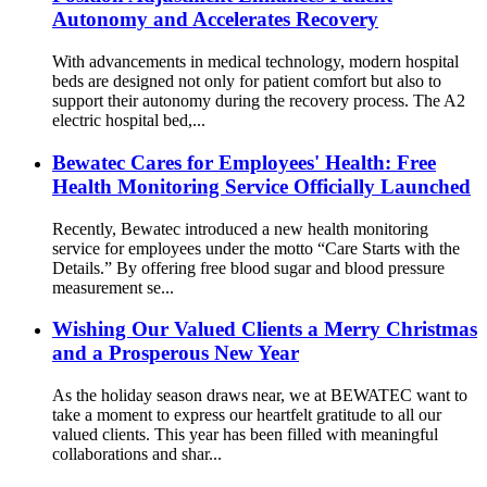
Autonomy and Accelerates Recovery
With advancements in medical technology, modern hospital
beds are designed not only for patient comfort but also to
support their autonomy during the recovery process. The A2
electric hospital bed,...
Bewatec Cares for Employees' Health: Free
Health Monitoring Service Officially Launched
Recently, Bewatec introduced a new health monitoring
service for employees under the motto “Care Starts with the
Details.” By offering free blood sugar and blood pressure
measurement se...
Wishing Our Valued Clients a Merry Christmas
and a Prosperous New Year
As the holiday season draws near, we at BEWATEC want to
take a moment to express our heartfelt gratitude to all our
valued clients. This year has been filled with meaningful
collaborations and shar...