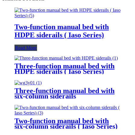
Two-function manual bed with
HDPE siderails ( Iaso Series)
Read More
Three-function manual bed with
HDPE siderails ( Iaso Series)
Three-function manual bed with
six-column siderails
Two-function manual bed with
six-column siderails ( Iaso Series)