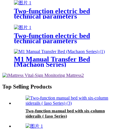
Two-function electric bed
technical parameters
Two-function electric bed
technical parameters
M1 Manual Transfer Bed
(Machaon Series)
Top Selling Products
Two-function manual bed with six-column
siderails ( Iaso Series)