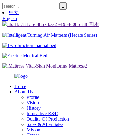
中文
English
Home
About Us
Profile
Vision
History
Innovative R&D
Quality Of Production
Sales & After Sales
Misson