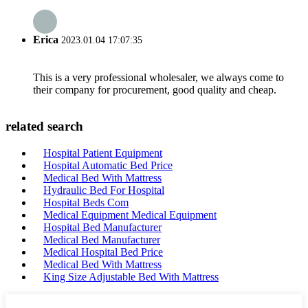
Erica
2023.01.04 17:07:35
This is a very professional wholesaler, we always come to
their company for procurement, good quality and cheap.
related search
Hospital Patient Equipment
Hospital Automatic Bed Price
Medical Bed With Mattress
Hydraulic Bed For Hospital
Hospital Beds Com
Medical Equipment Medical Equipment
Hospital Bed Manufacturer
Medical Bed Manufacturer
Medical Hospital Bed Price
Medical Bed With Mattress
King Size Adjustable Bed With Mattress