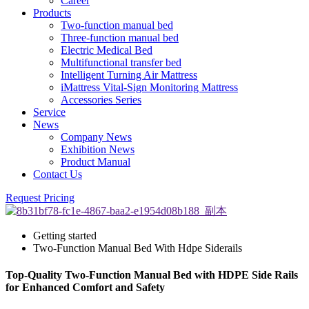
Career
Products
Two-function manual bed
Three-function manual bed
Electric Medical Bed
Multifunctional transfer bed
Intelligent Turning Air Mattress
iMattress Vital-Sign Monitoring Mattress
Accessories Series
Service
News
Company News
Exhibition News
Product Manual
Contact Us
Request Pricing
Getting started
Two-Function Manual Bed With Hdpe Siderails
Top-Quality Two-Function Manual Bed with HDPE Side Rails
for Enhanced Comfort and Safety