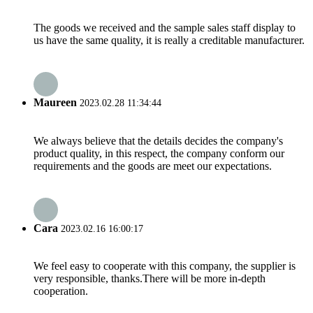
The goods we received and the sample sales staff display to
us have the same quality, it is really a creditable manufacturer.
Maureen
2023.02.28 11:34:44
We always believe that the details decides the company's
product quality, in this respect, the company conform our
requirements and the goods are meet our expectations.
Cara
2023.02.16 16:00:17
We feel easy to cooperate with this company, the supplier is
very responsible, thanks.There will be more in-depth
cooperation.