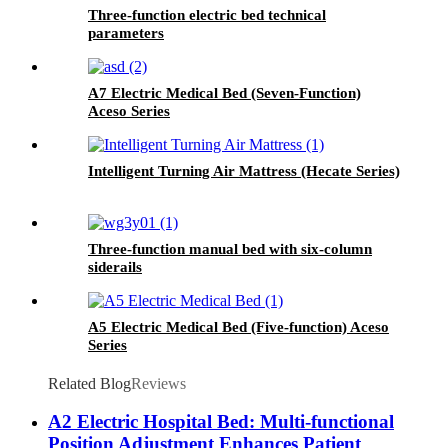
Three-function electric bed technical
parameters
A7 Electric Medical Bed (Seven-Function)
Aceso Series
Intelligent Turning Air Mattress (Hecate Series)
Three-function manual bed with six-column
siderails
A5 Electric Medical Bed (Five-function) Aceso
Series
Related Blog
Reviews
A2 Electric Hospital Bed: Multi-functional
Position Adjustment Enhances Patient