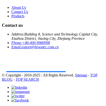
About Us
Contact Us
Products
Contact us
Address:
Building 8, Science and Technology Capital City,
Xiuzhou District, Jiaxing City, Zhejiang Province
Phone:
+86-400-9980998
Email:
export@bewatec.com.cn
© Copyright - 2010-2025 : All Rights Reserved.
Sitemap
-
TOP
BLOG
-
TOP SEARCH