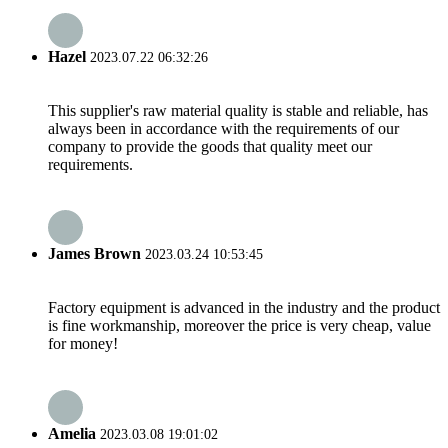
Hazel
2023.07.22 06:32:26
This supplier's raw material quality is stable and reliable, has
always been in accordance with the requirements of our
company to provide the goods that quality meet our
requirements.
James Brown
2023.03.24 10:53:45
Factory equipment is advanced in the industry and the product
is fine workmanship, moreover the price is very cheap, value
for money!
Amelia
2023.03.08 19:01:02