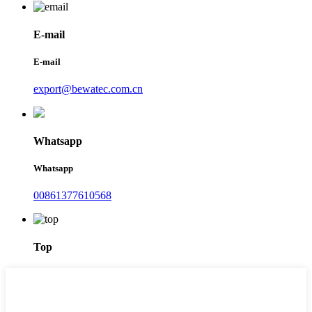
E-mail
E-mail
export@bewatec.com.cn
Whatsapp
Whatsapp
00861377610568
Top